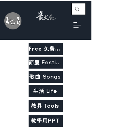
Free 免費教材
節慶 Festivals
歌曲 Songs
生活 Life
教具 Tools
教學用PPT