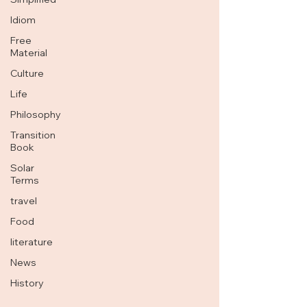
Idiom
Free
Material
Culture
Life
Philosophy
Transition
Book
Solar
Terms
travel
Food
literature
News
History