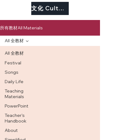
文化 Culture
所有教材All Materials
All 全教材
All 全教材
Festival
Songs
Daily Life
Teaching
Materials
PowerPoint
Teacher's
Handbook
About
Simplified