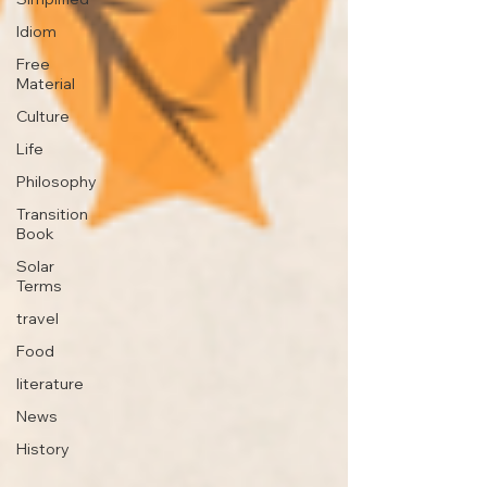
Idiom
Free
Material
Culture
Life
Philosophy
Transition
Book
Solar
Terms
travel
Food
literature
News
History