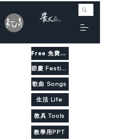
Free 免費教材
節慶 Festivals
歌曲 Songs
生活 Life
教具 Tools
教學用PPT