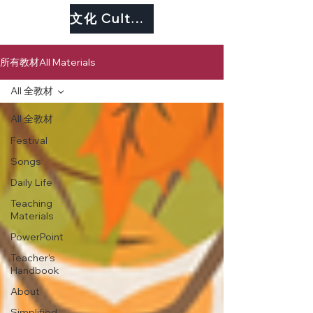
文化 Culture
所有教材All Materials
All 全教材
All 全教材
Festival
Songs
Daily Life
Teaching
Materials
PowerPoint
Teacher's
Handbook
About
Simplified