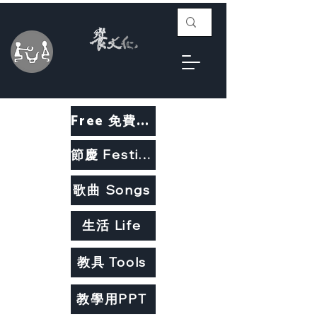
Free 免費教材
節慶 Festivals
歌曲 Songs
生活 Life
教具 Tools
教學用PPT