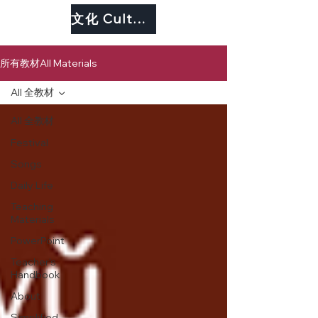
文化 Culture
所有教材All Materials
All 全教材
All 全教材
Festival
Songs
Daily Life
Teaching
Materials
PowerPoint
Teacher's
Handbook
About
Simplified