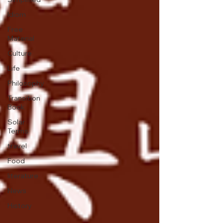
Idiom
Free
Material
Culture
Life
Philosophy
Transition
Book
Solar
Terms
travel
Food
literature
News
History