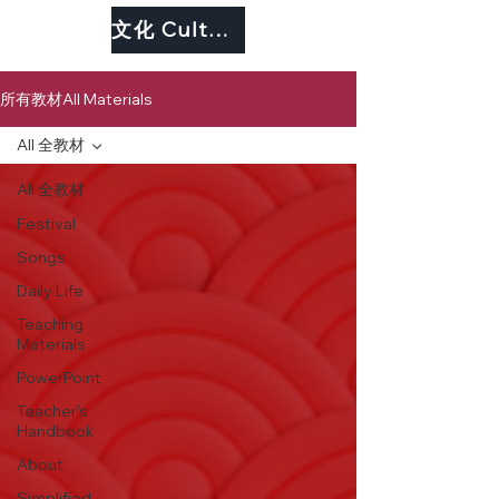
文化 Culture
所有教材All Materials
All 全教材
All 全教材
Festival
Songs
Daily Life
Teaching
Materials
PowerPoint
Teacher's
Handbook
About
Simplified