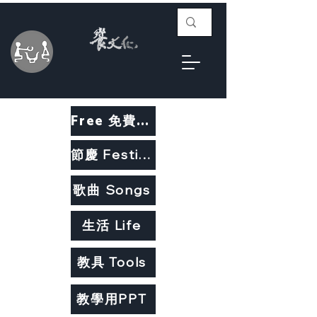
Free 免費教材
節慶 Festivals
歌曲 Songs
生活 Life
教具 Tools
教學用PPT