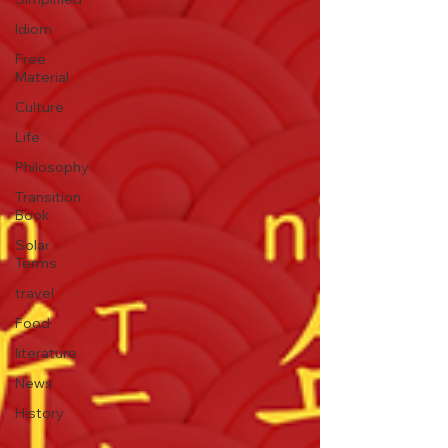
Idiom
Free
Material
Culture
Life
Philosophy
Transition
Book
Solar
Terms
travel
Food
literature
News
History