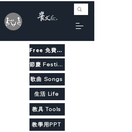
Free 免費教材
節慶 Festivals
歌曲 Songs
生活 Life
教具 Tools
教學用PPT