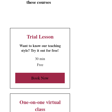
these courses
Trial Lesson
Want to know our teaching
style? Try it out for free!
30 min
Free
Free
Book Now
One-on-one virtual
class