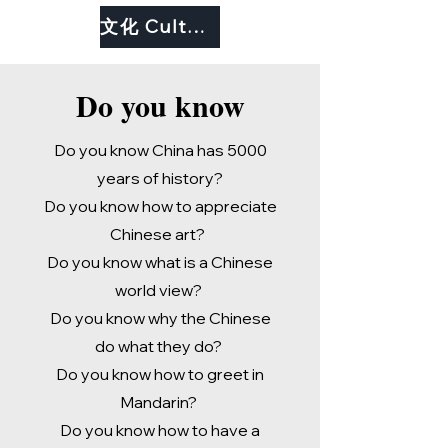
文化 Culture
Do you know
Do you know China has 5000
years of history?
Do you know how to appreciate
Chinese art?
Do you know what is a Chinese
world view?
Do you know why the Chinese
do what they do?
Do you know how to greet in
Mandarin?
Do you know how to have a