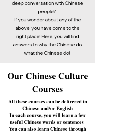
deep conversation with Chinese
people?
If you wonder about any of the
above, you have come to the
right place! Here, you will find
answers to why the Chinese do
what the Chinese do!
Our Chinese Culture
Courses
​All these courses can be delivered in
Chinese and/or English
In each course, you will learn a few
useful Chinese words or sentences
You can also learn Chinese through