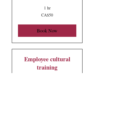
1 hr
50
CA$50
Canadian
dollars
Book Now
Employee cultural
training
Want to have a hands-on
experience? This is for you!
2 hr
500
CA$500
Canadian
dollars
Book Now