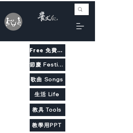
Free 免費教材
節慶 Festivals
歌曲 Songs
生活 Life
教具 Tools
教學用PPT