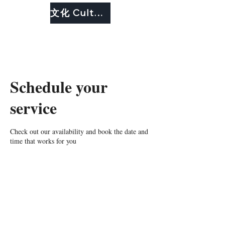
文化 Culture
Schedule your
service
Check out our availability and book the date and
time that works for you