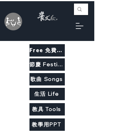
Free 免費教材
節慶 Festivals
歌曲 Songs
生活 Life
教具 Tools
教學用PPT