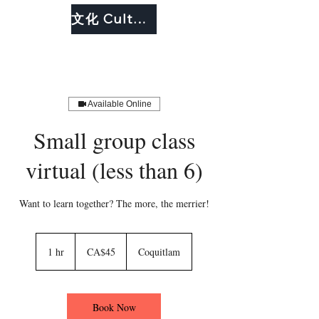
文化 Culture
Available Online
Small group class
virtual (less than 6)
Want to learn together? The more, the merrier!
45
Canadian
1 hr
1
CA$45
Coquitlam
dollars
h
Book Now