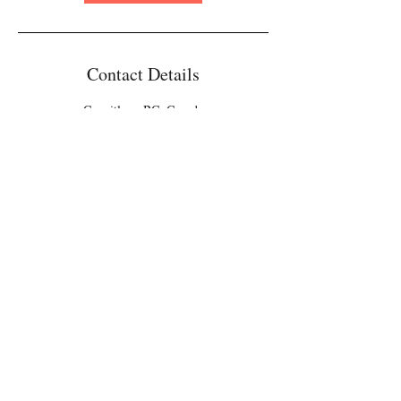
Contact Details
Coquitlam, BC, Canada
Contact
Email:
info@xiangculture.com
Xiang Culture
© 2023 by