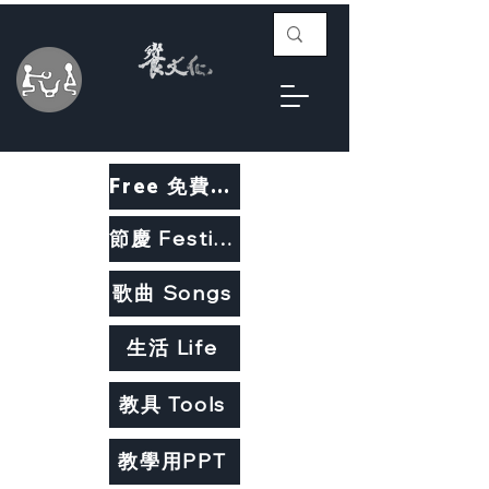
Free 免費教材
節慶 Festivals
歌曲 Songs
生活 Life
教具 Tools
教學用PPT