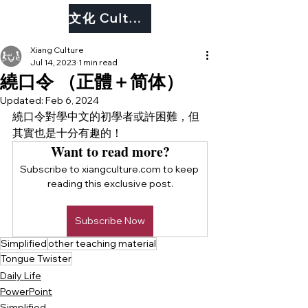
文化 Culture
Xiang Culture
Jul 14, 2023
1 min read
繞口令 （正體＋简体）
Updated:
Feb 6, 2024
繞口令對學中文的初學者或許困難，但
其實也是十分有趣的！
Want to read more?
Subscribe to xiangculture.com to keep 
reading this exclusive post.
Subscribe Now
Simplified
other teaching material
Tongue Twister
Daily Life
PowerPoint
Simplified