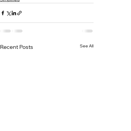
See All
Recent Posts