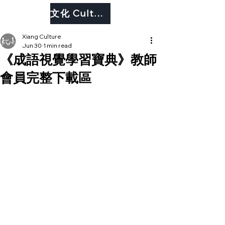
文化 Culture
Xiang Culture
Jun 30
1 min read
《成語視覺學習寶典》教師
會員完整下載區