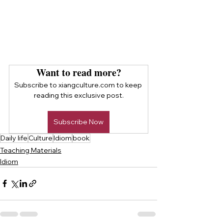
Want to read more?
Subscribe to xiangculture.com to keep 
reading this exclusive post.
Subscribe Now
Daily life
Culture
Idiom
book
Teaching Materials
Idiom