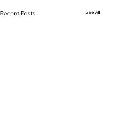
See All
Recent Posts