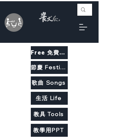
Free 免費教材
節慶 Festivals
歌曲 Songs
生活 Life
教具 Tools
教學用PPT