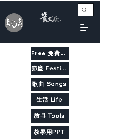
Free 免費教材
節慶 Festivals
歌曲 Songs
生活 Life
教具 Tools
教學用PPT