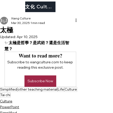
文化 Culture
Xiang Culture
Mar 30, 2025
1 min read
太極
Updated:
Apr 10, 2025
✨ 
太極是哲學？是武術？還是生活智
慧？
Want to read more?
Subscribe to xiangculture.com to keep 
reading this exclusive post.
Subscribe Now
Simplified
other teaching material
Life
Culture
Tai chi
Culture
PowerPoint
Simplified