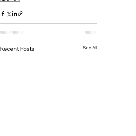
See All
Recent Posts