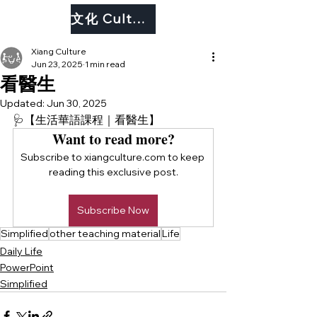
文化 Culture
Xiang Culture
Jun 23, 2025
1 min read
看醫生
Updated:
Jun 30, 2025
🩺【生活華語課程｜看醫生】
Want to read more?
Subscribe to xiangculture.com to keep 
reading this exclusive post.
Subscribe Now
Simplified
other teaching material
Life
Daily Life
PowerPoint
Simplified