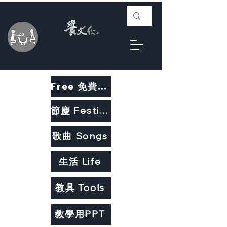
Free 免費教材
節慶 Festivals
歌曲 Songs
生活 Life
教具 Tools
教學用PPT