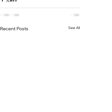
See All
Recent Posts