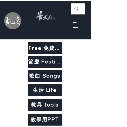
Free 免費教材
節慶 Festivals
歌曲 Songs
生活 Life
教具 Tools
教學用PPT