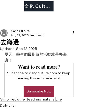
文化 Culture
Xiang Culture
Aug 27, 2025
1 min read
去海邊
Updated:
Sep 12, 2025
夏天，學生們最期待的活動就是去海
邊！
Want to read more?
Subscribe to xiangculture.com to keep 
reading this exclusive post.
Subscribe Now
Simplified
other teaching material
Life
Daily Life