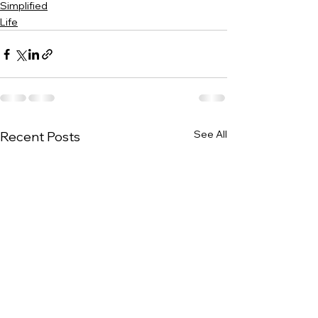
Simplified
Life
See All
Recent Posts