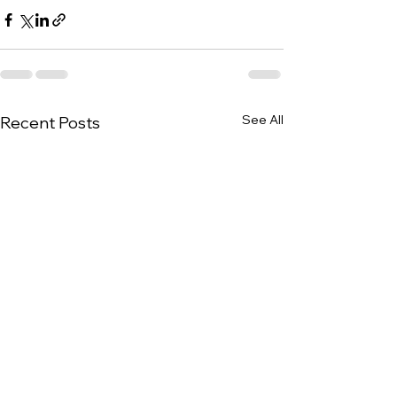
See All
Recent Posts