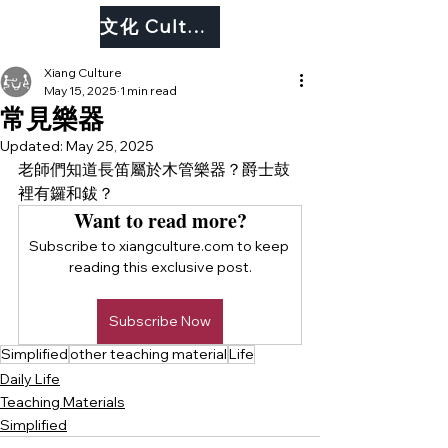
文化 Culture
Xiang Culture
May 15, 2025
1 min read
常見樂器
Updated:
May 25, 2025
老師們知道長笛屬於木管樂器？爵士鼓
裡有鑼和鈸？
Want to read more?
Subscribe to xiangculture.com to keep 
reading this exclusive post.
Subscribe Now
Simplified
other teaching material
Life
Daily Life
Teaching Materials
Simplified