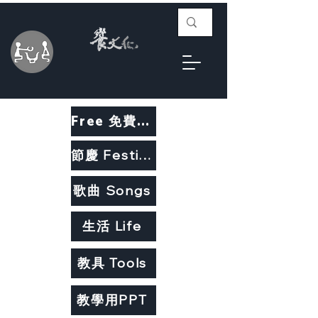
Free 免費教材
節慶 Festivals
歌曲 Songs
生活 Life
教具 Tools
教學用PPT