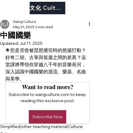
文化 Culture
Xiang Culture
May 21, 2025
2 min read
中國國樂
Updated:
Jul 11, 2025
🌟您是否曾被琵琶撥弦時的悠揚打動？
好奇二胡、古箏與笛簫之間的差異？這
堂課將帶領你穿越八千年的音樂長河，
深入認識中國國樂的源流、樂器、名曲
與美學。
Want to read more?
Subscribe to xiangculture.com to keep 
reading this exclusive post.
Subscribe Now
Simplified
other teaching material
Culture