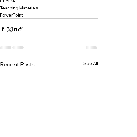
Culture
Teaching Materials
PowerPoint
See All
Recent Posts