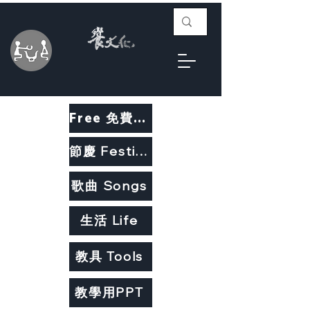
Free 免費教材
節慶 Festivals
歌曲 Songs
生活 Life
教具 Tools
教學用PPT