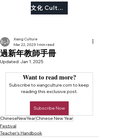
文化 Culture
Xiang Culture
Mar 22, 2023
1 min read
過新年教師手冊
Updated:
Jan 1, 2025
Want to read more?
Subscribe to xiangculture.com to keep 
reading this exclusive post.
Subscribe Now
ChineseNewYear
Chinese New Year
Festival
Teacher's Handbook