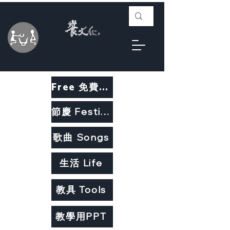
Free 免費教材
節慶 Festivals
歌曲 Songs
生活 Life
教具 Tools
教學用PPT