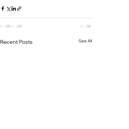
See All
Recent Posts