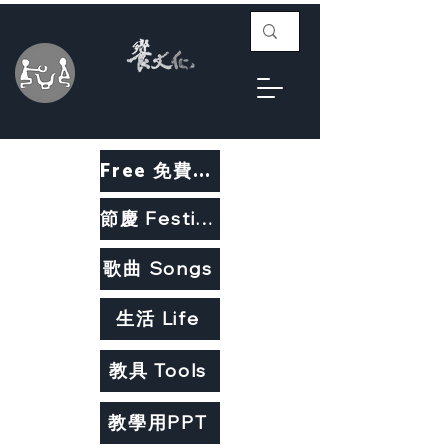
Free 免費教材
節慶 Festivals
歌曲 Songs
生活 Life
教具 Tools
教學用PPT