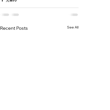
See All
Recent Posts