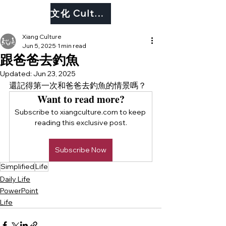
文化 Culture
Xiang Culture
Jun 5, 2025
1 min read
跟爸爸去釣魚
Updated:
Jun 23, 2025
還記得第一次和爸爸去釣魚的情景嗎？
Want to read more?
Subscribe to xiangculture.com to keep 
reading this exclusive post.
Subscribe Now
Simplified
Life
Daily Life
PowerPoint
Life