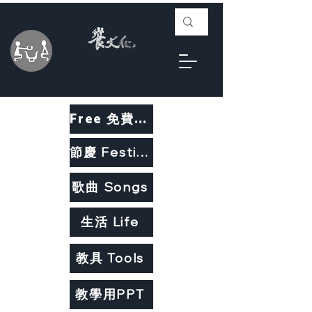
Free 免費教材
節慶 Festivals
歌曲 Songs
生活 Life
教具 Tools
教學用PPT