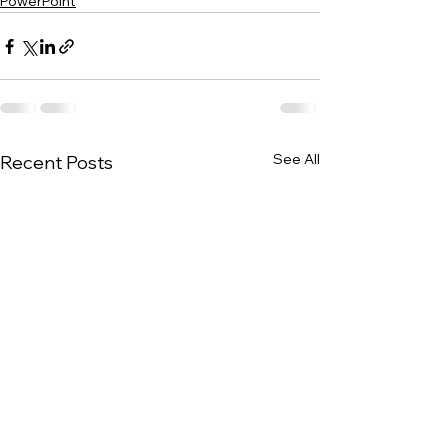
PowerPoint
See All
Recent Posts