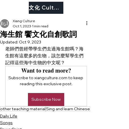
文化 Culture
Xiang Culture
Oct 1, 2023
1 min read
海生館 饗文化自創歌詞
Updated:
Oct 9, 2023
老師們曾經帶學生們去過海生館嗎？海
生館有這麼多的生物，該怎麼幫學生們
記得這些海中生物的中文呢？
Want to read more?
Subscribe to xiangculture.com to keep 
reading this exclusive post.
Subscribe Now
other teaching material
Sing and learn Chinese
Daily Life
Songs