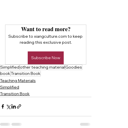
Want to read more?
Subscribe to xiangculture.com to keep 
reading this exclusive post.
Subscribe Now
Simplified
other teaching material
Goodies
book
Transition Book
Teaching Materials
Simplified
Transition Book