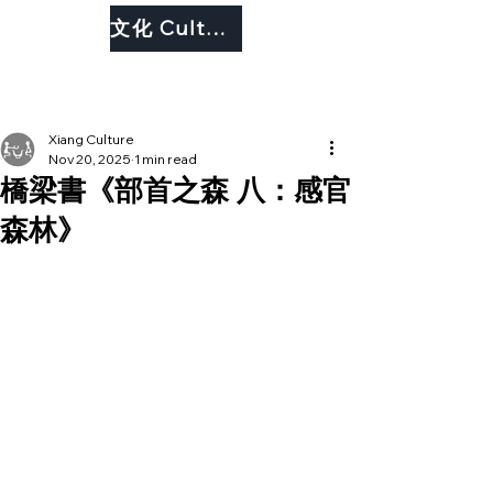
文化 Culture
Xiang Culture
Nov 20, 2025
1 min read
橋梁書《部首之森 八：感官
森林》