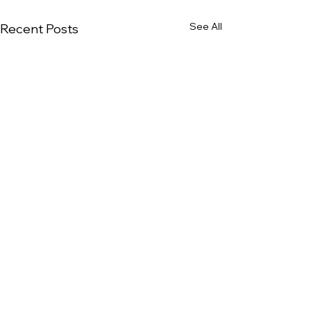
See All
Recent Posts