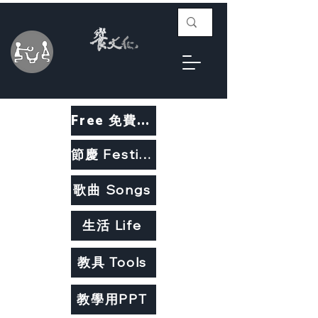
Free 免費教材
節慶 Festivals
歌曲 Songs
生活 Life
教具 Tools
教學用PPT