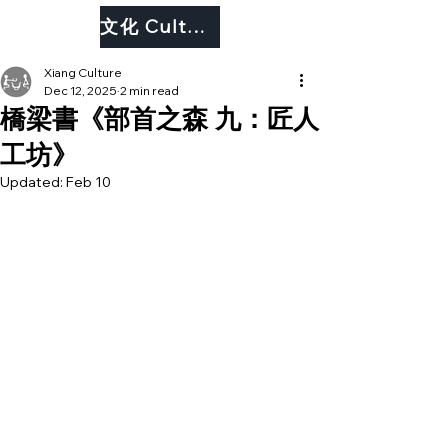
文化 Culture
Xiang Culture
Dec 12, 2025
2 min read
橋梁書《部首之森 九：匠人
工坊󠇡》
Updated:
Feb 10