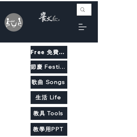
Free 免費教材
節慶 Festivals
歌曲 Songs
生活 Life
教具 Tools
教學用PPT