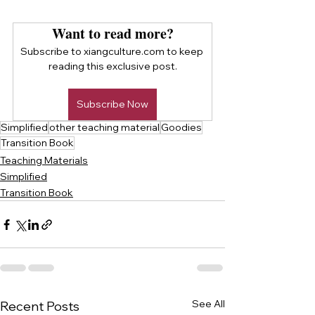
Want to read more?
Subscribe to xiangculture.com to keep 
reading this exclusive post.
Subscribe Now
Simplified
other teaching material
Goodies
Transition Book
Teaching Materials
Simplified
Transition Book
See All
Recent Posts