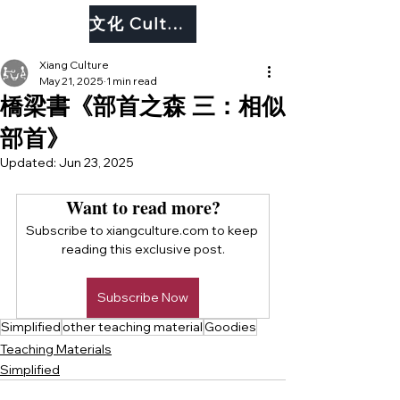
文化 Culture
Xiang Culture
May 21, 2025
1 min read
橋梁書《部首之森 三：相似
部首》
Updated:
Jun 23, 2025
Want to read more?
Subscribe to xiangculture.com to keep 
reading this exclusive post.
Subscribe Now
Simplified
other teaching material
Goodies
Teaching Materials
Simplified