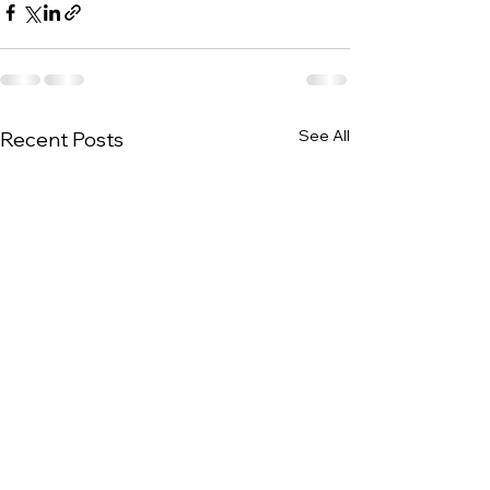
See All
Recent Posts