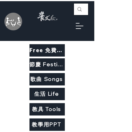
Free 免費教材
節慶 Festivals
歌曲 Songs
生活 Life
教具 Tools
教學用PPT