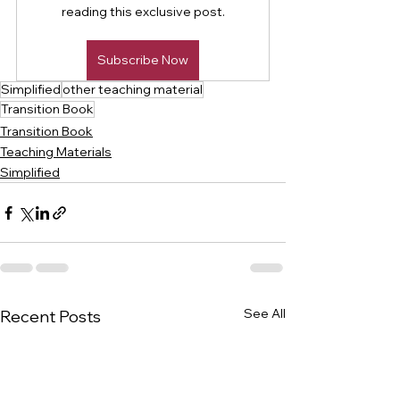
reading this exclusive post.
Subscribe Now
Simplified
other teaching material
Transition Book
Transition Book
Teaching Materials
Simplified
See All
Recent Posts