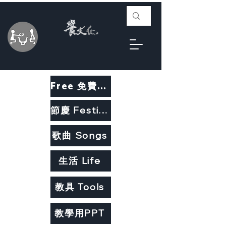
Free 免費教材
節慶 Festivals
歌曲 Songs
生活 Life
教具 Tools
教學用PPT