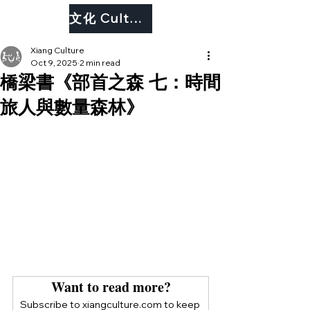
文化 Culture
Xiang Culture
Oct 9, 2025
2 min read
橋梁書《部首之森 七：時間
旅人與數量森林》
Want to read more?
Subscribe to xiangculture.com to keep 