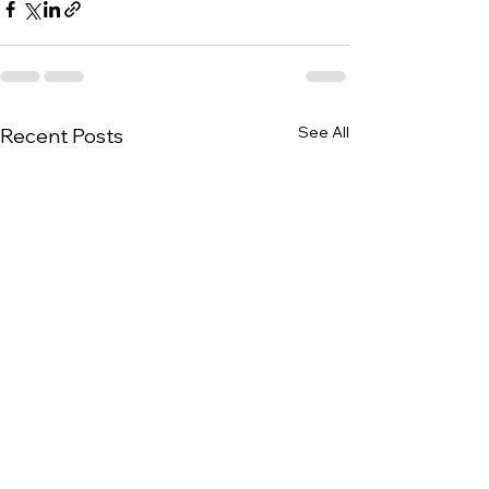
See All
Recent Posts