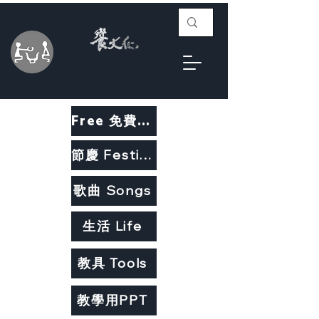
Free 免費教材
節慶 Festivals
歌曲 Songs
生活 Life
教具 Tools
教學用PPT