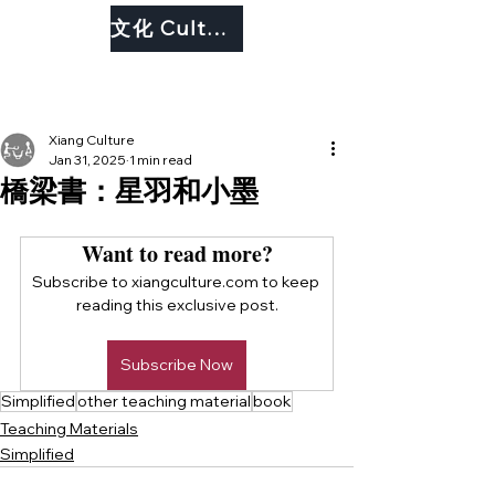
文化 Culture
Xiang Culture
Jan 31, 2025
1 min read
橋梁書：星羽和小墨
Want to read more?
Subscribe to xiangculture.com to keep 
reading this exclusive post.
Subscribe Now
Simplified
other teaching material
book
Teaching Materials
Simplified