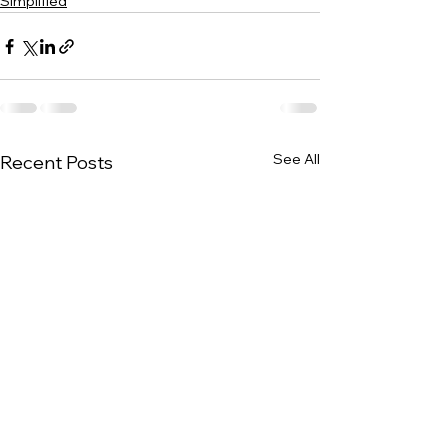
Simplified
See All
Recent Posts