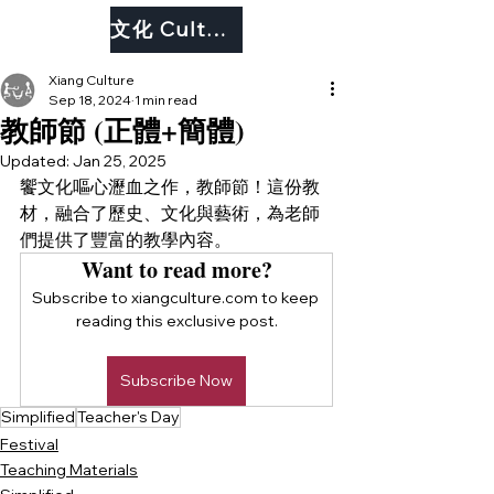
文化 Culture
Xiang Culture
Sep 18, 2024
1 min read
教師節 (正體+簡體)
Updated:
Jan 25, 2025
饗文化嘔心瀝血之作，教師節！這份教
材，融合了歷史、文化與藝術，為老師
們提供了豐富的教學內容。
Want to read more?
Subscribe to xiangculture.com to keep 
reading this exclusive post.
Subscribe Now
Simplified
Teacher's Day
Festival
Teaching Materials