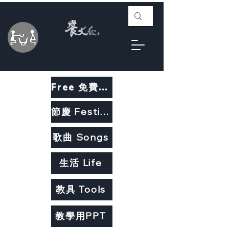
Free 免費教材
節慶 Festivals
歌曲 Songs
生活 Life
教具 Tools
教學用PPT