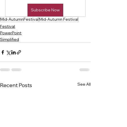
Subscribe Now
Mid-AutumnFestival
Mid-Autumn Festival
Festival
PowerPoint
Simplified
See All
Recent Posts