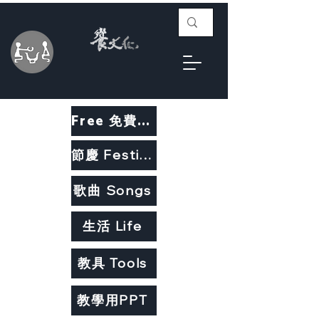
Free 免費教材
節慶 Festivals
歌曲 Songs
生活 Life
教具 Tools
教學用PPT