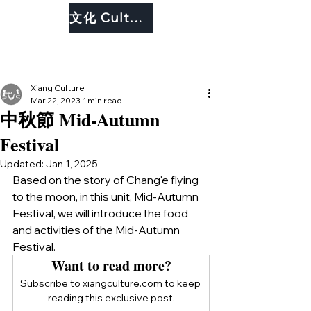
文化 Culture
Xiang Culture
Mar 22, 2023
1 min read
中秋節 Mid-Autumn
Festival
Updated:
Jan 1, 2025
Based on the story of Chang'e flying 
to the moon, in this unit, Mid-Autumn 
Festival, we will introduce the food 
and activities of the Mid-Autumn 
Festival. 
Want to read more?
Subscribe to xiangculture.com to keep 
reading this exclusive post.